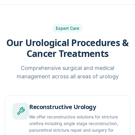
Expert Care
Our Urological Procedures &
Cancer Treatments
Comprehensive surgical and medical
management across all areas of urology
Reconstructive Urology
We offer reconstructive solutions for stricture
urethra including single stage reconstruction,
panurethral stricture repair and surgery for