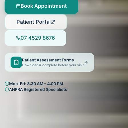
Book Appointment
Patient Portal
07 4529 8676
Patient Assessment Forms
Download & complete before your visit
Mon–Fri: 8:30 AM – 4:00 PM
AHPRA Registered Specialists