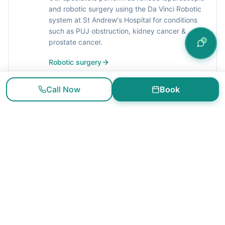
and robotic surgery using the Da Vinci Robotic
system at St Andrew's Hospital for conditions
such as PUJ obstruction, kidney cancer &
prostate cancer.
Robotic surgery
Call Now
Book
General Urological Procedures
We offer general urology services and
treatment for conditions such as urinary
stones, haematuria, haematospermia, prostate
symptoms, urinary incontinence, erectile
dysfunction, vasectomy and circumcision.
General urological procedures