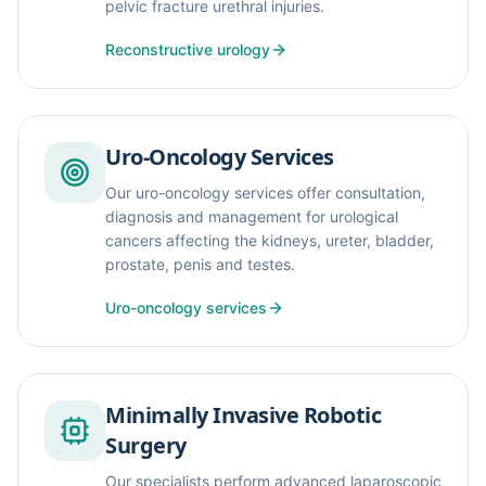
pelvic fracture urethral injuries.
Reconstructive urology
Uro-Oncology Services
Our uro-oncology services offer consultation,
diagnosis and management for urological
cancers affecting the kidneys, ureter, bladder,
prostate, penis and testes.
Uro-oncology services
Minimally Invasive Robotic
Surgery
Our specialists perform advanced laparoscopic