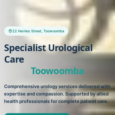
22 Herries Street, Toowoomba
Specialist Urological
Care
Toowoomba
Comprehensive urology services delivered with
expertise and compassion. Supported by allied
health professionals for complete patient care.