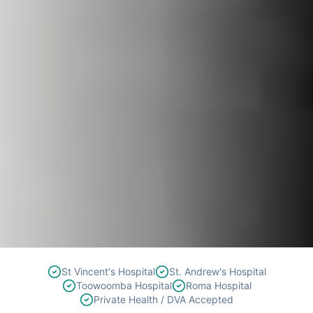
St Vincent's Hospital
St. Andrew's Hospital
Toowoomba Hospital
Roma Hospital
Private Health / DVA Accepted